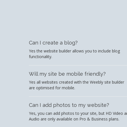
Can I create a blog?
Yes the website builder allows you to include blog
functionality.
Will my site be mobile friendly?
Yes all websites created with the Weebly site builder
are optimised for mobile.
Can I add photos to my website?
Yes, you can add photos to your site, but HD Video 
Audio are only available on Pro & Business plans.