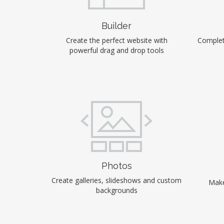
Builder
Create the perfect website with
Complet
powerful drag and drop tools
Photos
Create galleries, slideshows and custom
Make
backgrounds