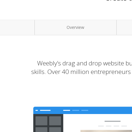
Overview
Weebly’s drag and drop website bui
skills. Over 40 million entrepreneur