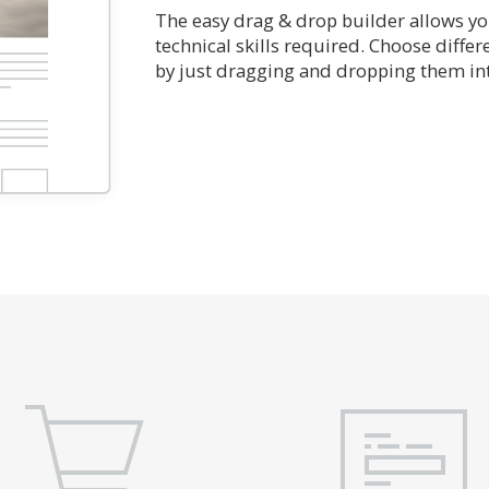
The easy drag & drop builder allows you
technical skills required. Choose diffe
by just dragging and dropping them int