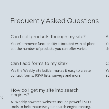
Frequently Asked Questions
Can I sell products through my site?
A
Yes eCommerce functionality is included with all plans
Ye
but the number of products you can offer varies.
c
Can I add forms to my site?
C
Yes the Weebly site builder makes it easy to create
Ye
contact forms, RSVP lists, surveys and more.
ac
How do I get my site into search
engines?
and
All Weebly powered websites include powerful SEO
tools to help maximise your search engine ranking.