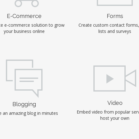
E-Commerce
Forms
e e-commerce solution to grow
Create custom contact forms
your business online
lists and surveys
Video
Blogging
Embed video from popular serv
 an amazing blog in minutes
host your own