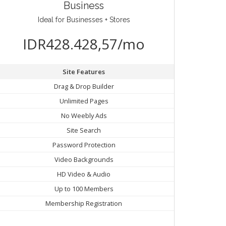
Business
Ideal for Businesses + Stores
IDR428.428,57/mo
Site Features
Drag & Drop Builder
Unlimited Pages
No Weebly Ads
Site Search
Password Protection
Video Backgrounds
HD Video & Audio
Up to 100 Members
Membership Registration