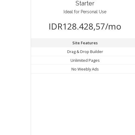
Starter
Ideal for Personal Use
IDR128.428,57/mo
Site Features
Drag & Drop Builder
Unlimited Pages
No Weebly Ads