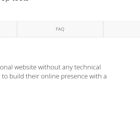
FAQ
ional website without any technical
to build their online presence with a