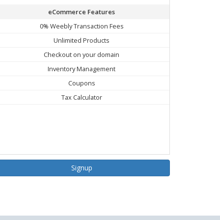
eCommerce Features
0% Weebly Transaction Fees
Unlimited Products
Checkout on your domain
Inventory Management
Coupons
Tax Calculator
Signup