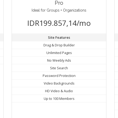
Pro
Ideal for Groups + Organizations
IDR199.857,14/mo
Site Features
Drag & Drop Builder
Unlimited Pages
No Weebly Ads
Site Search
Password Protection
Video Backgrounds
HD Video & Audio
Up to 100 Members