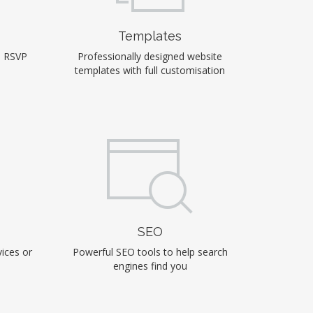
Templates
, RSVP
Professionally designed website
templates with full customisation
SEO
ices or
Powerful SEO tools to help search
engines find you