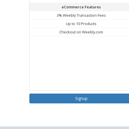
eCommerce Features
3% Weebly Transaction Fees
Up to 10 Products
Checkout on Weebly.com
Signup