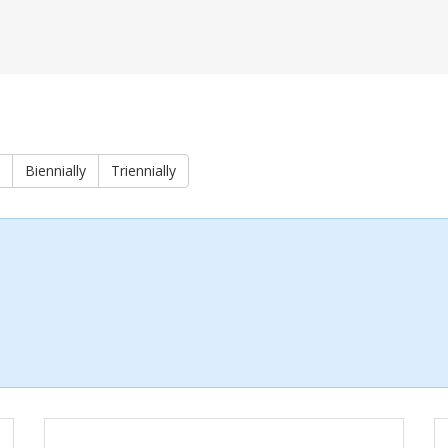
Biennially
Triennially