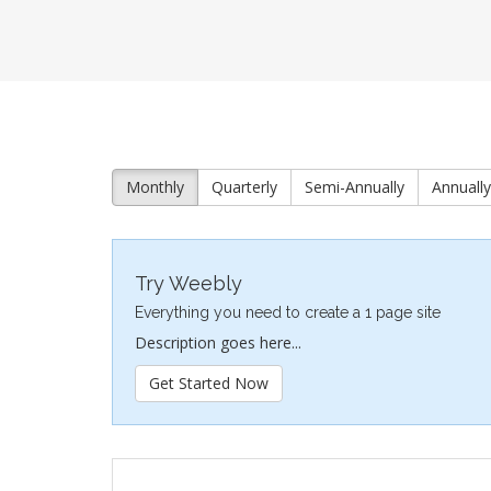
Monthly
Quarterly
Semi-Annually
Annually
Try Weebly
Everything you need to create a 1 page site
Description goes here...
Get Started Now