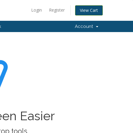
Login
Register
View Cart
k
Account
een Easier
rop tools