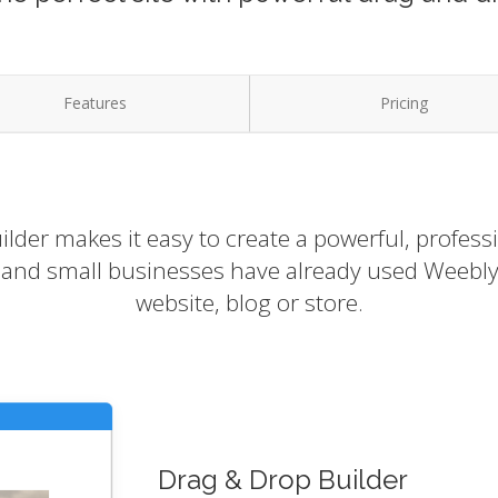
Features
Pricing
lder makes it easy to create a powerful, profess
s and small businesses have already used Weebly 
website, blog or store.
Drag & Drop Builder