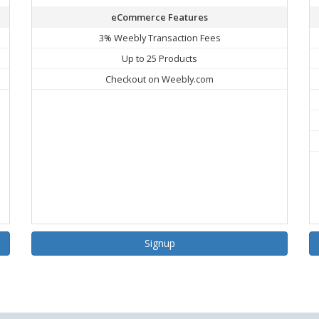
eCommerce Features
3% Weebly Transaction Fees
Up to 25 Products
Checkout on Weebly.com
Signup