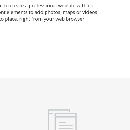
 to create a professional website with no
rent elements to add photos, maps or videos
o place, right from your web browser.