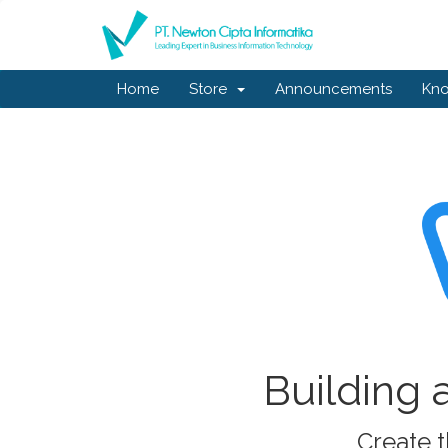
Home
Store
Announcements
Kn
Building 
Create t