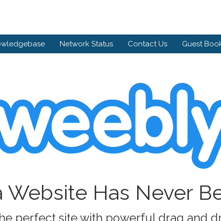
owledgebase
Network Status
Contact Us
Guest Boo
a Website Has Never B
he perfect site with powerful drag and d