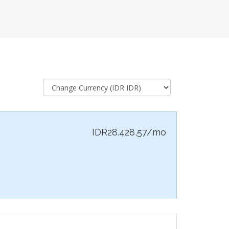
IDR28.428,57/mo