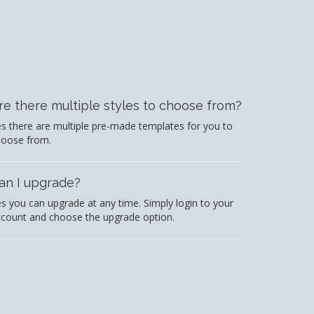
re there multiple styles to choose from?
s there are multiple pre-made templates for you to
hoose from.
an I upgrade?
s you can upgrade at any time. Simply login to your
count and choose the upgrade option.